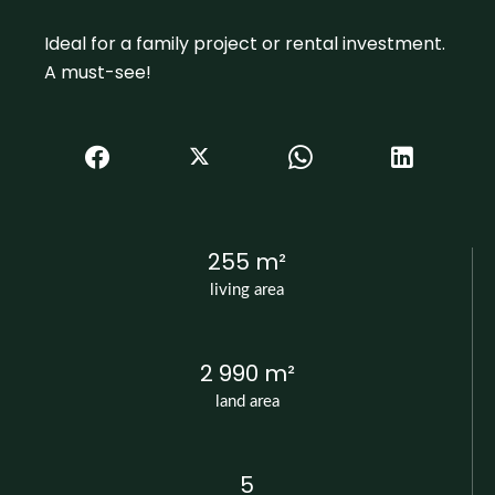
Ideal for a family project or rental investment.
A must-see!
255 m²
living area
2 990 m²
land area
5