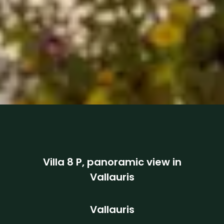
Villa 8 P, panoramic view in
Vallauris
Vallauris