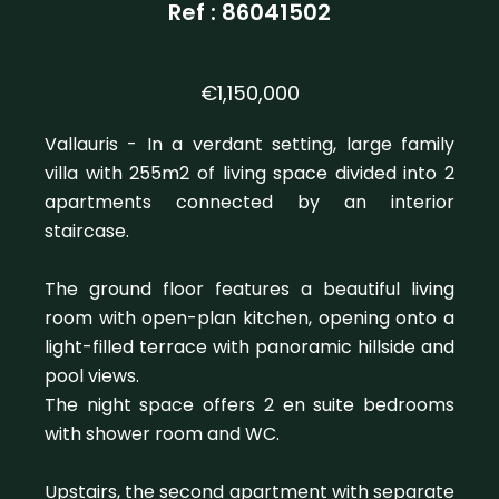
Ref : 86041502
€1,150,000
Vallauris - In a verdant setting, large family
villa with 255m2 of living space divided into 2
apartments connected by an interior
staircase.
The ground floor features a beautiful living
room with open-plan kitchen, opening onto a
light-filled terrace with panoramic hillside and
pool views.
The night space offers 2 en suite bedrooms
with shower room and WC.
Upstairs, the second apartment with separate