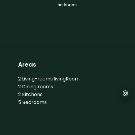
bedrooms
Areas
2 Living-rooms livingRoom
2 Dining rooms
2 Kitchens
5 Bedrooms
4 Shower rooms
1 Apartment
34 m²
1 Land
2990 m²
2 Garages