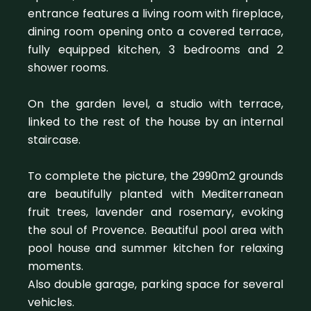
entrance features a living room with fireplace,
dining room opening onto a covered terrace,
fully equipped kitchen, 3 bedrooms and 2
shower rooms.
On the garden level, a studio with terrace,
linked to the rest of the house by an internal
staircase.
To complete the picture, the 2990m2 grounds
are beautifully planted with Mediterranean
fruit trees, lavender and rosemary, evoking
the soul of Provence. Beautiful pool area with
pool house and summer kitchen for relaxing
moments.
Also double garage, parking space for several
vehicles.