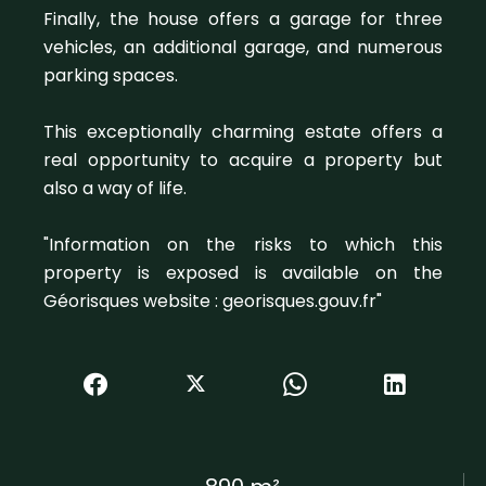
Finally, the house offers a garage for three
vehicles, an additional garage, and numerous
parking spaces.
This exceptionally charming estate offers a
real opportunity to acquire a property but
also a way of life.
"Information on the risks to which this
property is exposed is available on the
Géorisques website : georisques.gouv.fr"