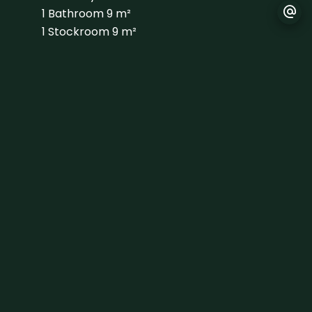
1 Bathroom
9 m²
1 Stockroom
9 m²
1 Shed
10 m²
1 Bedroom
13 m²
1 Shower room
4 m²
1 Bedroom
13 m²
1 Shower room
3 m²
1 Bedroom
12 m²
1 Shower room
3 m²
1 Bedroom
10 m²
1 Shower room
3 m²
1 Cellar
38 m²
1 Walk-in wardrobe
15 m²
1 Principal bedroom
48 m²
1 Bathroom
16 m²
1 Office
21 m²
1 Lavatory
10 m²