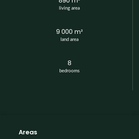
890 m²
living area
9 000 m²
land area
8
bedrooms
Areas