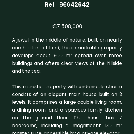
Ref : 86642642
€7,500,000
A jewel in the middle of nature, built on nearly
one hectare of land, this remarkable property
develops about 900 m² spread over three
buildings and offers clear views of the hillside
and the sea.
This majestic property with undeniable charm
consists of an elegant main house built on 3
levels. It comprises a large double living room,
a dining room, and a spacious family kitchen
on the ground floor. The house has 7
bedrooms, including a magnificent 130 m²
master suite, accessible by a private elevator.