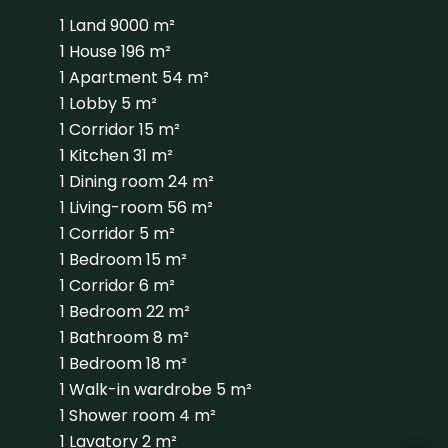
1 Land
9000 m²
1 House
196 m²
1 Apartment
54 m²
1 Lobby
5 m²
1 Corridor
15 m²
1 Kitchen
31 m²
1 Dining room
24 m²
1 Living-room
56 m²
1 Corridor
5 m²
1 Bedroom
15 m²
1 Corridor
6 m²
1 Bedroom
22 m²
1 Bathroom
8 m²
1 Bedroom
18 m²
1 Walk-in wardrobe
5 m²
1 Shower room
4 m²
1 Lavatory
2 m²