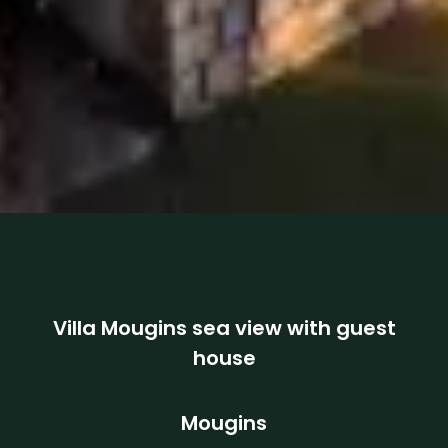
Villa Mougins sea view with guest
house
Mougins