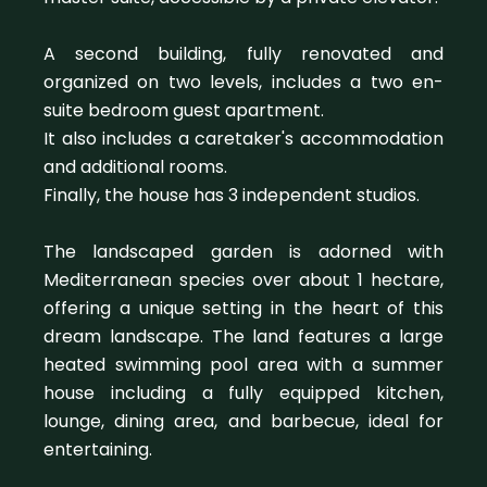
A second building, fully renovated and
organized on two levels, includes a two en-
suite bedroom guest apartment.
It also includes a caretaker's accommodation
and additional rooms.
Finally, the house has 3 independent studios.
The landscaped garden is adorned with
Mediterranean species over about 1 hectare,
offering a unique setting in the heart of this
dream landscape. The land features a large
heated swimming pool area with a summer
house including a fully equipped kitchen,
lounge, dining area, and barbecue, ideal for
entertaining.