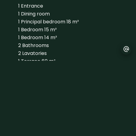
1 Entrance
1 Dining room
1 Principal bedroom
18 m²
1 Bedroom
15 m²
1 Bedroom
14 m²
2 Bathrooms
2 Lavatories
1 Terrace
60 m²
1 Terrace
31 m²
1 Laundry room
1 Garage
74 m²
1 Land
674 m²
Proximities
Airport
30 minutes
Golf
5 minutes
Sea
20 minutes