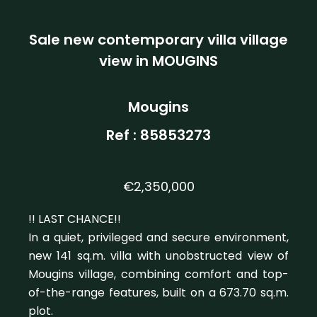
Sale new contemporary villa village
view in MOUGINS
Mougins
Ref : 85853273
€2,350,000
!! LAST CHANCE!!
In a quiet, privileged and secure environment,
new 141 sq.m. villa with unobstructed view of
Mougins village, combining comfort and top-
of-the-range features, built on a 673.70 sq.m.
plot.