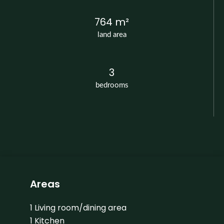
764 m²
land area
3
bedrooms
Areas
1 Living room/dining area
1 Kitchen