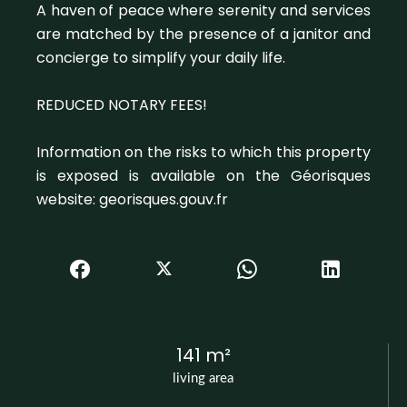
A haven of peace where serenity and services
are matched by the presence of a janitor and
concierge to simplify your daily life.
REDUCED NOTARY FEES!
Information on the risks to which this property
is exposed is available on the Géorisques
website: georisques.gouv.fr
141 m²
living area