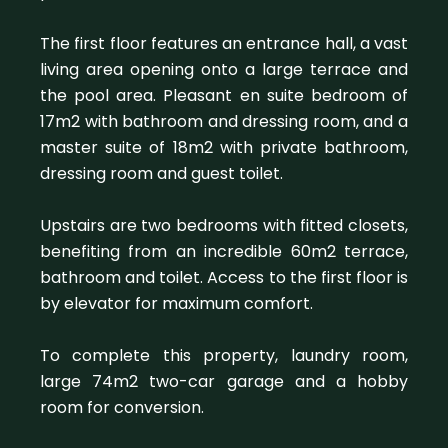
The first floor features an entrance hall, a vast
living area opening onto a large terrace and
the pool area. Pleasant en suite bedroom of
17m2 with bathroom and dressing room, and a
master suite of 18m2 with private bathroom,
dressing room and guest toilet.
Upstairs are two bedrooms with fitted closets,
benefiting from an incredible 60m2 terrace,
bathroom and toilet. Access to the first floor is
by elevator for maximum comfort.
To complete this property, laundry room,
large 74m2 two-car garage and a hobby
room for conversion.