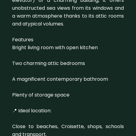
elevator) of a charming building, it offers
unobstructed sea views from its windows and
a warm atmosphere thanks to its attic rooms
and atypical volumes.
Features
Bright living room with open kitchen
Two charming attic bedrooms
A magnificent contemporary bathroom
Plenty of storage space
📍 Ideal location:
Close to beaches, Croisette, shops, schools
and transport.