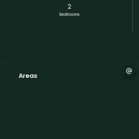
2
bedrooms
Areas
1 Living-room
1 Open kitchen
2 Bedrooms
1 Bathroom
1 Lavatory
1 Hallway