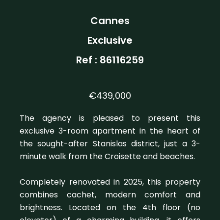
Cannes
Exclusive
Ref : 86116259
€439,000
The agency is pleased to present this
exclusive 3-room apartment in the heart of
the sought-after Stanislas district, just a 3-
minute walk from the Croisette and beaches.
Completely renovated in 2025, this property
combines cachet, modern comfort and
brightness. Located on the 4th floor (no