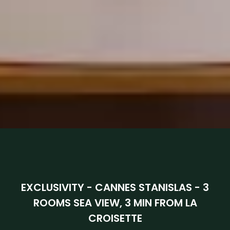
EXCLUSIVITY - CANNES STANISLAS - 3
ROOMS SEA VIEW, 3 MIN FROM LA
CROISETTE