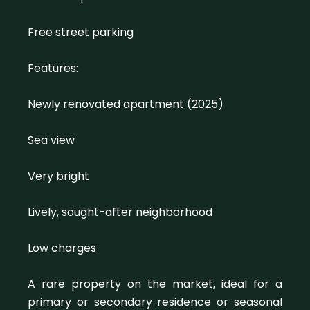
Free street parking
Features:
Newly renovated apartment (2025)
Sea view
Very bright
Lively, sought-after neighborhood
Low charges
A rare property on the market, ideal for a
primary or secondary residence or seasonal