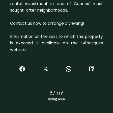
rental investment in one of Cannes' most
sought-after neighborhoods.
Contact us now to arrange a viewing!
Information on the risks to which this property
is exposed is available on the Géorisques
website:
67 m²
living area